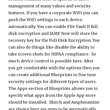
management of many values and security
features. If you have a corporate WiFi you can
push the WiFi settings to each device
automatically. You can enable File Vault II full
disk encryption and JAMF Now will store the
recovery key for the Full Disk Encryption. You
can also do things like disable the ability to
take screen shots for HIPAA compliance. So
much device control is possible here. After
you get comfortable with the options then you
can create additional Blueprints to fine tune
security settings for different types of users.
The Apps section of Blueprints allows you to
specify what apps from the Apple App store
should be installed. Skitch and Amphetamine
are shown here are apps to be automatically