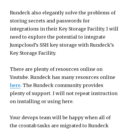
Rundeck also elegantly solve the problems of
storing secrets and passwords for
integrations in their Key Storage Facility. I will
need to explore the potential to integrate
Jumpcloud’s SSH key storage with Rundeck’s
Key Storage Facility.
There are plenty of resources online on
Youtube. Rundeck has many resources online
here
. The Rundeck community provides
plenty of support. I will not repeat instruction
on installing or using here.
Your devops team will be happy when all of
the crontab tasks are migrated to Rundeck