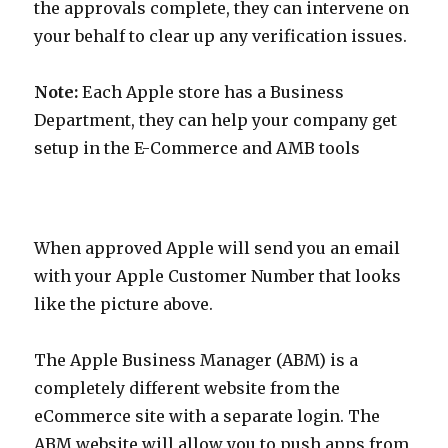
the approvals complete, they can intervene on
your behalf to clear up any verification issues.
Note:
Each Apple store has a Business
Department, they can help your company get
setup in the E-Commerce and AMB tools
When approved Apple will send you an email
with your Apple Customer Number that looks
like the picture above.
The Apple Business Manager (ABM) is a
completely different website from the
eCommerce site with a separate login. The
ABM website will allow you to push apps from