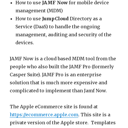
How to use
JAMF Now
for mobile device
management (MDM)
How to use
JumpCloud
Directory as a
Service (DaaS) to handle the ongoing
management, auditing and security of the
devices.
JAMF Now is a cloud based MDM tool from the
people who also built the JAMF Pro (formerly
Casper Suite). JAMF Pro is an enterprise
solution that is much more expensive and
complicated to implement than Jamf Now.
The Apple eCommerce site is found at
https://ecommerce.apple.com
. This site is a
private version of the Apple store. Templates