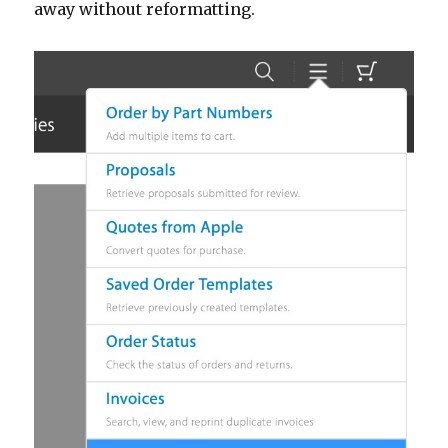
away without reformatting.