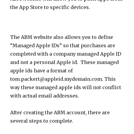
the App Store to specific devices.
The ABM website also allows you to define
“Managed Apple IDs” so that purchases are
completed with a company managed Apple ID
and not a personal Apple id. These managed
apple ids have a format of
tom.packert@appleid.mydomain.com. This
way these managed apple ids will not conflict
with actual email addresses.
After creating the ABM account, there are
several steps to complete.