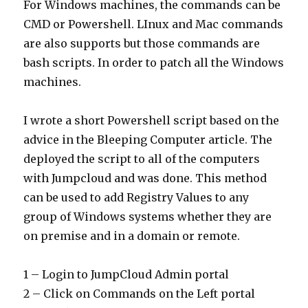
For Windows machines, the commands can be
CMD or Powershell. LInux and Mac commands
are also supports but those commands are
bash scripts. In order to patch all the Windows
machines.
I wrote a short Powershell script based on the
advice in the Bleeping Computer article. The
deployed the script to all of the computers
with Jumpcloud and was done. This method
can be used to add Registry Values to any
group of Windows systems whether they are
on premise and in a domain or remote.
1 – Login to JumpCloud Admin portal
2 – Click on Commands on the Left portal