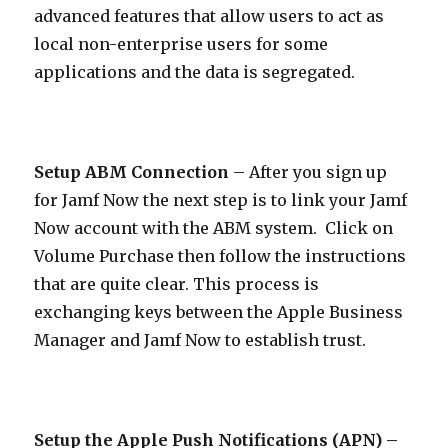
advanced features that allow users to act as
local non-enterprise users for some
applications and the data is segregated.
Setup ABM Connection
– After you sign up
for Jamf Now the next step is to link your Jamf
Now account with the ABM system. Click on
Volume Purchase then follow the instructions
that are quite clear. This process is
exchanging keys between the Apple Business
Manager and Jamf Now to establish trust.
Setup the Apple Push Notifications (APN) –