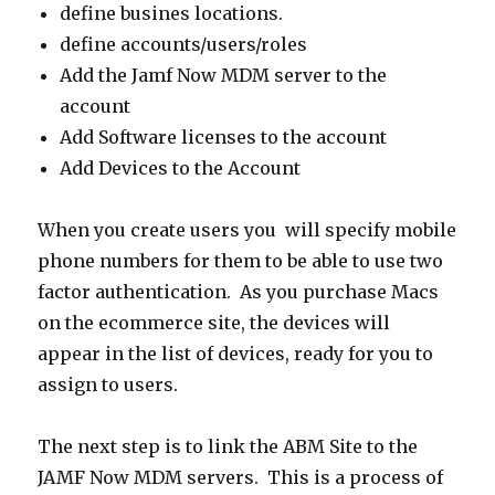
define busines locations.
define accounts/users/roles
Add the Jamf Now MDM server to the
account
Add Software licenses to the account
Add Devices to the Account
When you create users you will specify mobile
phone numbers for them to be able to use two
factor authentication. As you purchase Macs
on the ecommerce site, the devices will
appear in the list of devices, ready for you to
assign to users.
The next step is to link the ABM Site to the
JAMF Now MDM servers. This is a process of