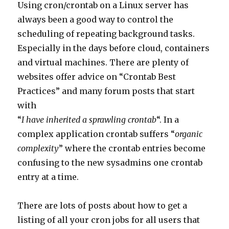
Using cron/crontab on a Linux server has
always been a good way to control the
scheduling of repeating background tasks.
Especially in the days before cloud, containers
and virtual machines. There are plenty of
websites offer advice on “Crontab Best
Practices” and many forum posts that start
with
“
I have inherited a sprawling crontab
“. In a
complex application crontab suffers “
organic
complexity
” where the crontab entries become
confusing to the new sysadmins one crontab
entry at a time.
There are lots of posts about how to get a
listing of all your cron jobs for all users that