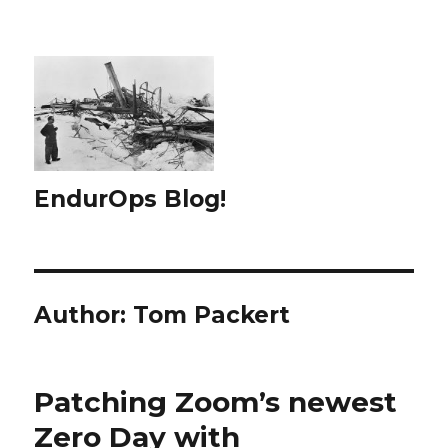
EndurOps Blog!
Author:
Tom Packert
Patching Zoom’s newest
Zero Day with