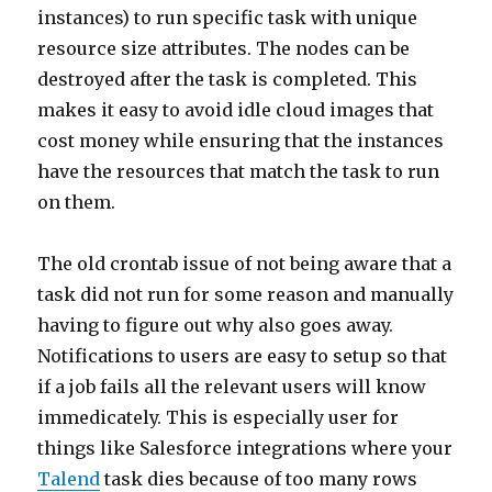
instances) to run specific task with unique
resource size attributes. The nodes can be
destroyed after the task is completed. This
makes it easy to avoid idle cloud images that
cost money while ensuring that the instances
have the resources that match the task to run
on them.
The old crontab issue of not being aware that a
task did not run for some reason and manually
having to figure out why also goes away.
Notifications to users are easy to setup so that
if a job fails all the relevant users will know
immedicately. This is especially user for
things like Salesforce integrations where your
Talend
task dies because of too many rows