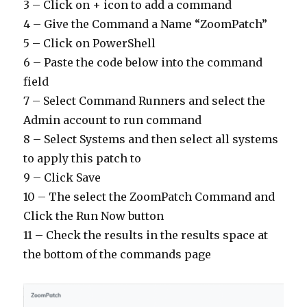
3 – Click on + icon to add a command
4 – Give the Command a Name “ZoomPatch”
5 – Click on PowerShell
6 – Paste the code below into the command
field
7 – Select Command Runners and select the
Admin account to run command
8 – Select Systems and then select all systems
to apply this patch to
9 – Click Save
10 – The select the ZoomPatch Command and
Click the Run Now button
11 – Check the results in the results space at
the bottom of the commands page