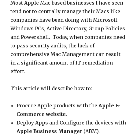
Most Apple Mac based businesses I have seen
tend not to centrally manage their Macs like
companies have been doing with Microsoft
Windows PCs, Active Directory, Group Policies
and Powershell. Today, when companies need
to pass security audits, the lack of
comprehensive Mac Management can result
in a significant amount of IT remediation
effort.
This article will describe how to:
Procure Apple products with the
Apple E-
Commerce website
.
Deploy Apps and Configure the devices with
Apple Business Manager
(ABM).