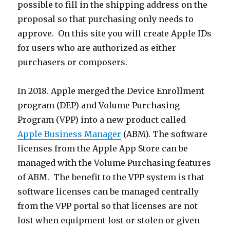
possible to fill in the shipping address on the
proposal so that purchasing only needs to
approve. On this site you will create Apple IDs
for users who are authorized as either
purchasers or composers.
In 2018. Apple merged the Device Enrollment
program (DEP) and Volume Purchasing
Program (VPP) into a new product called
Apple Business Manager
(ABM). The software
licenses from the Apple App Store can be
managed with the Volume Purchasing features
of ABM. The benefit to the VPP system is that
software licenses can be managed centrally
from the VPP portal so that licenses are not
lost when equipment lost or stolen or given