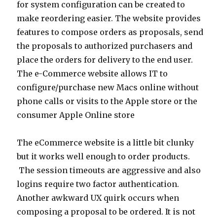
for system configuration can be created to
make reordering easier. The website provides
features to compose orders as proposals, send
the proposals to authorized purchasers and
place the orders for delivery to the end user.
The e-Commerce website allows IT to
configure/purchase new Macs online without
phone calls or visits to the Apple store or the
consumer Apple Online store
The eCommerce website is a little bit clunky
but it works well enough to order products.
The session timeouts are aggressive and also
logins require two factor authentication.
Another awkward UX quirk occurs when
composing a proposal to be ordered. It is not