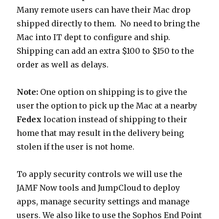
Many remote users can have their Mac drop
shipped directly to them. No need to bring the
Mac into IT dept to configure and ship.
Shipping can add an extra $100 to $150 to the
order as well as delays.
Note:
One option on shipping is to give the
user the option to pick up the Mac at a nearby
Fedex
location instead of shipping to their
home that may result in the delivery being
stolen if the user is not home.
To apply security controls we will use the
JAMF Now tools and JumpCloud to deploy
apps, manage security settings and manage
users. We also like to use the Sophos End Point