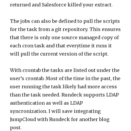
returned and Salesforce killed your extract.
The jobs can also be defined to pull the scripts
for the task from a git repository. This ensures
that there is only one source managed copy of
each cron task and that everytime it runs it
will pull the current version of the script.
With crontab the tasks are listed out under the
user’s crontab. Most of the time in the past, the
user running the task likely had more access
than the task needed. Rundeck supports LDAP
authentication as well as LDAP
syncronization. I will save integrating
JumpCloud with Rundeck for another blog
post.