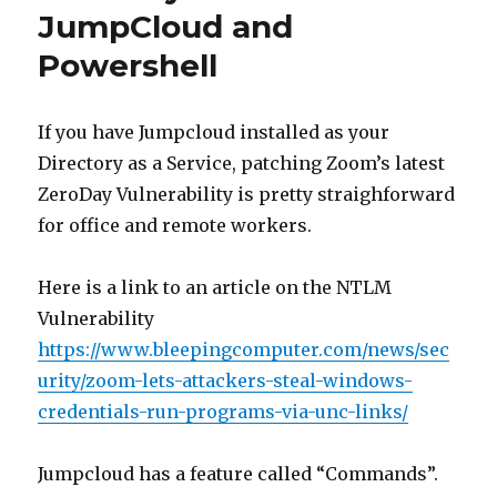
JumpCloud and
Powershell
If you have Jumpcloud installed as your
Directory as a Service, patching Zoom’s latest
ZeroDay Vulnerability is pretty straighforward
for office and remote workers.
Here is a link to an article on the NTLM
Vulnerability
https://www.bleepingcomputer.com/news/sec
urity/zoom-lets-attackers-steal-windows-
credentials-run-programs-via-unc-links/
Jumpcloud has a feature called “Commands”.