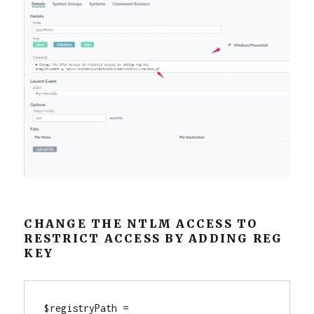
CHANGE THE NTLM ACCESS TO
RESTRICT ACCESS BY ADDING REG
KEY
$registryPath = 