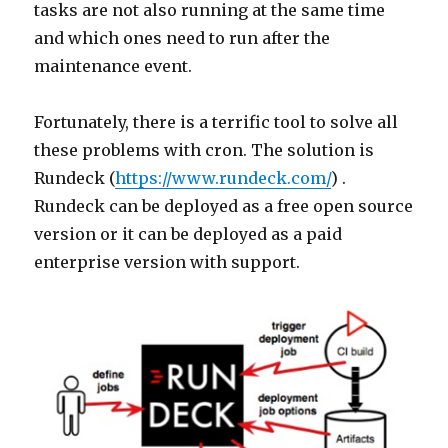
tasks are not also running at the same time
and which ones need to run after the
maintenance event.
Fortunately, there is a terrific tool to solve all
these problems with cron. The solution is
Rundeck (
https://www.rundeck.com/
) .
Rundeck can be deployed as a free open source
version or it can be deployed as a paid
enterprise version with support.