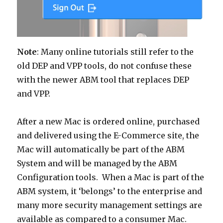
Note
: Many online tutorials still refer to the
old DEP and VPP tools, do not confuse these
with the newer ABM tool that replaces DEP
and VPP.
After a new Mac is ordered online, purchased
and delivered using the E-Commerce site, the
Mac will automatically be part of the ABM
System and will be managed by the ABM
Configuration tools. When a Mac is part of the
ABM system, it ‘belongs’ to the enterprise and
many more security management settings are
available as compared to a consumer Mac.