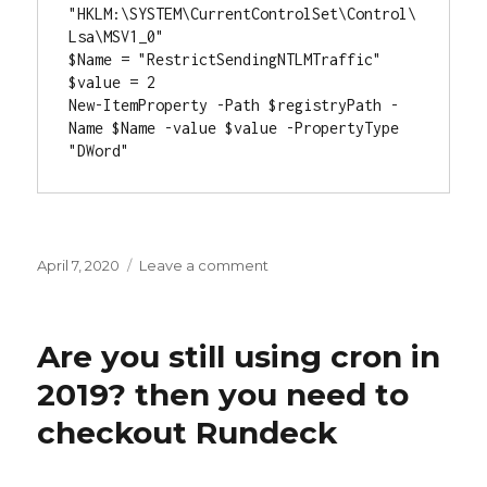
"HKLM:\SYSTEM\CurrentControlSet\Control\
Lsa\MSV1_0"

$Name = "RestrictSendingNTLMTraffic"

$value = 2

New-ItemProperty -Path $registryPath -
Name $Name -value $value -PropertyType 
"DWord"
Posted
April 7, 2020
Leave a comment
on
on
Patching
Zoom’s
newest
Are you still using cron in
Zero
Day
2019? then you need to
with
checkout Rundeck
JumpCloud
and
Powershell