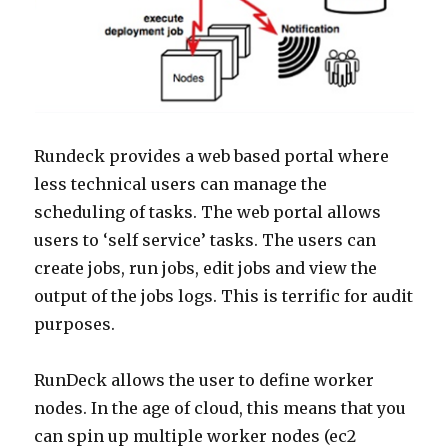
Rundeck provides a web based portal where
less technical users can manage the
scheduling of tasks. The web portal allows
users to ‘self service’ tasks. The users can
create jobs, run jobs, edit jobs and view the
output of the jobs logs. This is terrific for audit
purposes.
RunDeck allows the user to define worker
nodes. In the age of cloud, this means that you
can spin up multiple worker nodes (ec2