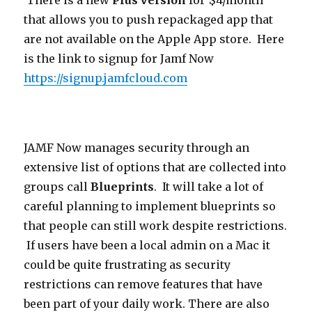
There is a new
Plus version
for $4/month
that allows you to push repackaged app that
are not available on the Apple App store. Here
is the link to signup for Jamf Now
https://signup.jamfcloud.com
JAMF Now manages security through an
extensive list of options that are collected into
groups call
Blueprints
. It will take a lot of
careful planning to implement blueprints so
that people can still work despite restrictions.
If users have been a local admin on a Mac it
could be quite frustrating as security
restrictions can remove features that have
been part of your daily work. There are also