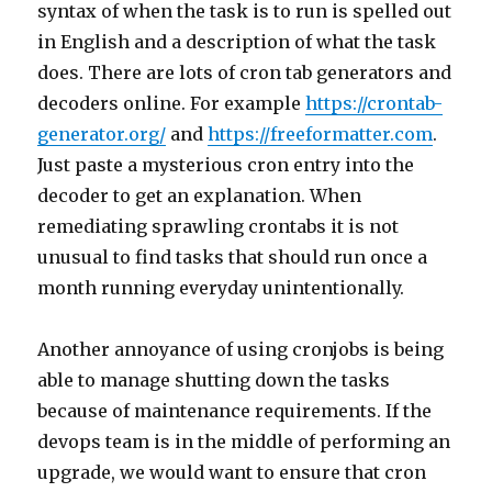
syntax of when the task is to run is spelled out
in English and a description of what the task
does. There are lots of cron tab generators and
decoders online. For example
https://crontab-
generator.org/
and
https://freeformatter.com
.
Just paste a mysterious cron entry into the
decoder to get an explanation. When
remediating sprawling crontabs it is not
unusual to find tasks that should run once a
month running everyday unintentionally.
Another annoyance of using cronjobs is being
able to manage shutting down the tasks
because of maintenance requirements. If the
devops team is in the middle of performing an
upgrade, we would want to ensure that cron