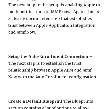
The next step in the setup is enabling Apple to
push notifications to JAMF now. Again, this is
a clearly documented step that establishes
trust between Apple Application Integration
and Jamf Now.
Setup the Auto-Enrollment Connection
–
The next step is to establish the trust
relationship between Apple ABM and Jamf
Now with the Auto Enrollment configuration.
Create a Default Blueprint
The Blueprints
section contains a lot of options to allow