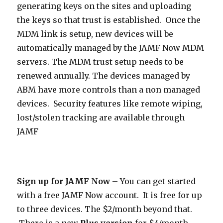
generating keys on the sites and uploading
the keys so that trust is established. Once the
MDM link is setup, new devices will be
automatically managed by the JAMF Now MDM
servers. The MDM trust setup needs to be
renewed annually. The devices managed by
ABM have more controls than a non managed
devices. Security features like remote wiping,
lost/stolen tracking are available through
JAMF
Sign up for JAMF Now
– You can get started
with a free JAMF Now account. It is free for up
to three devices. The $2/month beyond that.