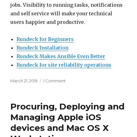
jobs. Visibility to running tasks, notifications
and self service will make your technical
users happier and productive.
Rundeck for Beginners
Rundeck Installation
Rundeck Makes Ansible Even Better
Rundeck for site reliability operations
Posted
March 21, 2019
1 Comment
on
on
Are
you
still
Procuring, Deploying and
using
cron
Managing Apple iOS
in
devices and Mac OS X
2019?
then