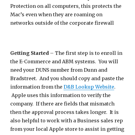
Protection on all computers, this protects the
Mac’s even when they are roaming on
networks outside of the corporate firewall
Getting Started
– The first step is to enroll in
the E-Commerce and ABM systems. You will
need your DUNS number from Dunn and
Bradstreet. And you should copy and paste the
information from the
D&B Lookup Website
.
Apple uses this information to verify the
company. If there are fields that mismatch
then the approval process takes longer. It is
also helpful to work with a Business sales rep
from your local Apple store to assist in getting