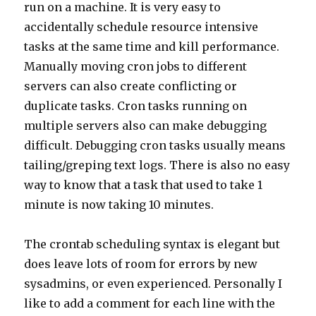
run on a machine. It is very easy to
accidentally schedule resource intensive
tasks at the same time and kill performance.
Manually moving cron jobs to different
servers can also create conflicting or
duplicate tasks. Cron tasks running on
multiple servers also can make debugging
difficult. Debugging cron tasks usually means
tailing/greping text logs. There is also no easy
way to know that a task that used to take 1
minute is now taking 10 minutes.
The crontab scheduling syntax is elegant but
does leave lots of room for errors by new
sysadmins, or even experienced. Personally I
like to add a comment for each line with the